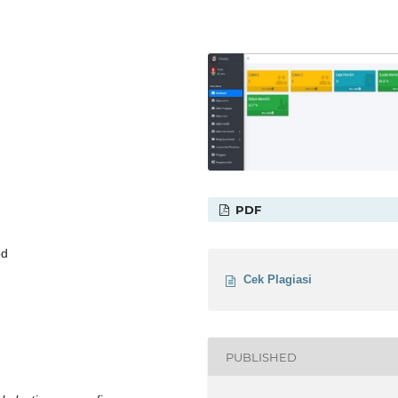
PDF
od
Cek Plagiasi
PUBLISHED