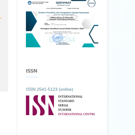
ISSN
ISSN 2541-5123 (online)