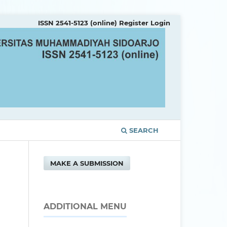
ISSN 2541-5123 (online)
Register
Login
SEARCH
MAKE A SUBMISSION
ADDITIONAL MENU