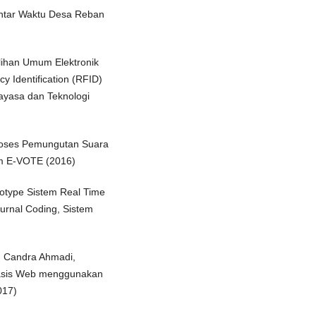
Antar Waktu Desa Reban
ilihan Umum Elektronik
Identification (RFID)
ayasa dan Teknologi
Proses Pemungutan Suara
m E-VOTE (2016)
totype Sistem Real Time
rnal Coding, Sistem
, Candra Ahmadi,
basis Web menggunakan
017)