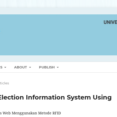
ES
ABOUT
PUBLISH
ticles
lection Information System Using
asis Web Menggunakan Metode RFID