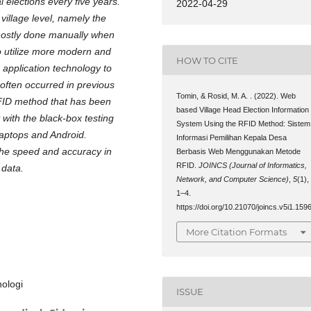
 elections every five years.
2022-04-29
 village level, namely the
l mostly done manually when
to utilize more modern and
HOW TO CITE
 application technology to
often occurred in previous
Tomin, & Rosid, M. A. . (2022). Web
RFID method that has been
based Village Head Election Information
 with the black-box testing
System Using the RFID Method: Sistem
Laptops and Android.
Informasi Pemilihan Kepala Desa
he speed and accuracy in
Berbasis Web Menggunakan Metode
RFID.
JOINCS (Journal of Informatics,
 data.
Network, and Computer Science)
,
5
(1),
1–4.
https://doi.org/10.21070/joincs.v5i1.159
More Citation Formats
nologi
ISSUE