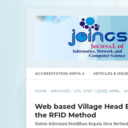
ACCREDITATION SINTA 4
ARTICLES & ISSU
HOME
/
ARCHIVES
/
VOL. 5 NO. 1 (2022): APRIL
/
Ar
Web based Village Head E
the RFID Method
Sistem Informasi Pemilihan Kepala Desa Berb