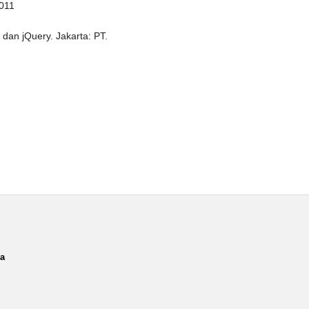
2011
dan jQuery. Jakarta: PT.
ia