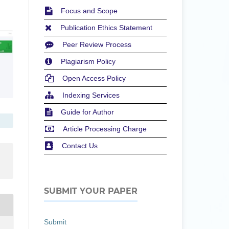
Focus and Scope
Publication Ethics Statement
Peer Review Process
Plagiarism Policy
Open Access Policy
Indexing Services
Guide for Author
Article Processing Charge
Contact Us
SUBMIT YOUR PAPER
Submit