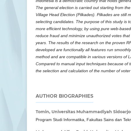
Indonesia is a democratic country that holds general
The general election is carried out starting from the
Village Head Election (Pilkades). Pilkades are stil
selecting candidates. The purpose of this study is 
more efficient technology, by using pure web-based
reduce fraud and minimize unauthorized votes that 
years. The results of the research on the proven 
developed are functionally all features run smoothly
method and are compatible in various versions of 
Compared to manual input techniques because of t
the selection and calculation of the number of voter
AUTHOR BIOGRAPHIES
Tomin,
Universitas Muhammadiyah Sidoarjo
Program Studi Informatika, Fakultas Sains dan Tek