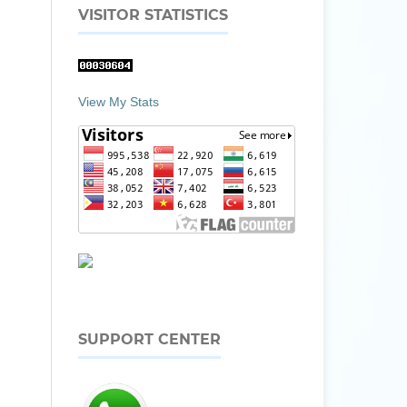
VISITOR STATISTICS
View My Stats
SUPPORT CENTER