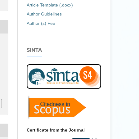
Article Template (.docx)
Author Guidelines
Author (s) Fee
SINTA
6
Certificate from the Journal