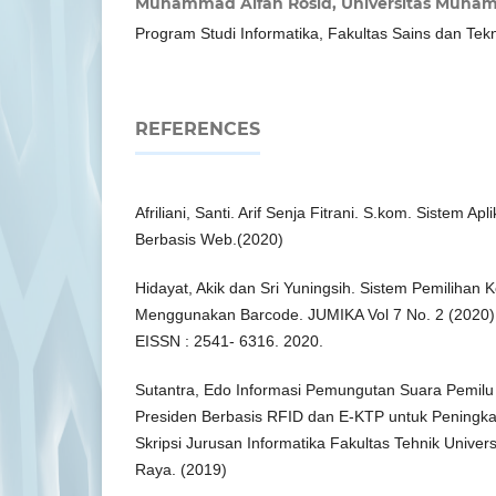
Muhammad Alfan Rosid,
Universitas Muham
Program Studi Informatika, Fakultas Sains dan Tek
REFERENCES
Afriliani, Santi. Arif Senja Fitrani. S.kom. Sistem A
Berbasis Web.(2020)
Hidayat, Akik dan Sri Yuningsih. Sistem Pemilihan
Menggunakan Barcode. JUMIKA Vol 7 No. 2 (2020)
EISSN : 2541- 6316. 2020.
Sutantra, Edo Informasi Pemungutan Suara Pemilu
Presiden Berbasis RFID dan E-KTP untuk Peningkata
Skripsi Jurusan Informatika Fakultas Tehnik Univer
Raya. (2019)