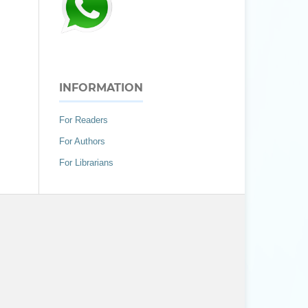
INFORMATION
For Readers
For Authors
For Librarians