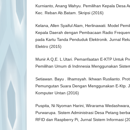
Kurnianto, Anang Wahyu. Pemilihan Kepala Desa 
Kec. Reban Ab.Batam. Skripsi (2016)
Kelana, Allen Syaiful Alam, Herlinawati. Model Pem
Kepala Daerah dengan Pembacaan Radio Frequency 
pada Kartu Tanda Penduduk Elektronik. Jurnal Rek
Elektro (2015)
Munir A.Q,E. L.Utari. Pemanfaatan E-KTP Untuk 
Pemilihan Umum di Indnnesia Menggunakan Siste
Setiawan. Bayu . Ilhamsyah. Ikhwan Ruslianto. Pro
Pemungutan Suara Dengan Menggunakan E-Ktp. Ju
Komputer Untan (2016)
Puspita, Ni Nyoman Harini, Wirarama Wedashwara
Purwarupa. Sistem Administrasi Desa Petang ber
RFID dan Raspberry Pi, Jurnal Sistem Informasi (2