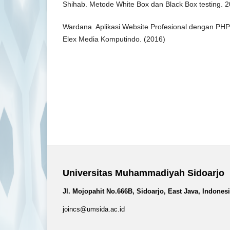
Shihab. Metode White Box dan Black Box testing. 
Wardana. Aplikasi Website Profesional dengan PHP 
Elex Media Komputindo. (2016)
Universitas Muhammadiyah Sidoarjo
Jl. Mojopahit No.666B, Sidoarjo, East Java, Indones
joincs@umsida.ac.id