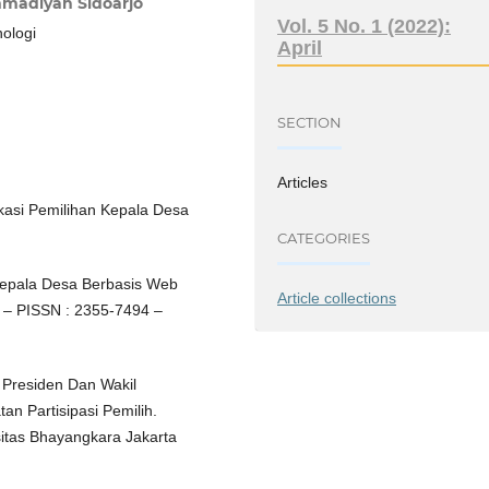
madiyah Sidoarjo
Vol. 5 No. 1 (2022):
nologi
April
SECTION
Articles
plikasi Pemilihan Kepala Desa
CATEGORIES
 Kepala Desa Berbasis Web
Article collections
 – PISSN : 2355-7494 –
 Presiden Dan Wakil
n Partisipasi Pemilih.
sitas Bhayangkara Jakarta