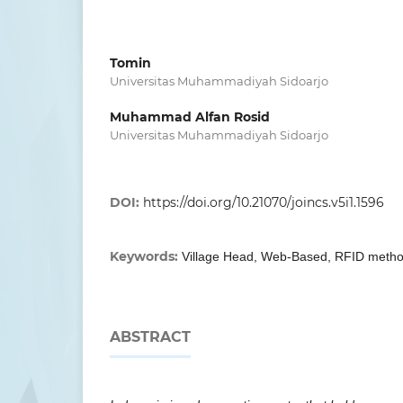
Tomin
Universitas Muhammadiyah Sidoarjo
Muhammad Alfan Rosid
Universitas Muhammadiyah Sidoarjo
DOI:
https://doi.org/10.21070/joincs.v5i1.1596
Keywords:
Village Head, Web-Based, RFID meth
ABSTRACT