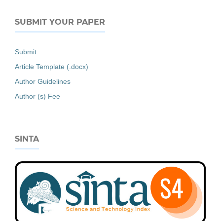
SUBMIT YOUR PAPER
Submit
Article Template (.docx)
Author Guidelines
Author (s) Fee
SINTA