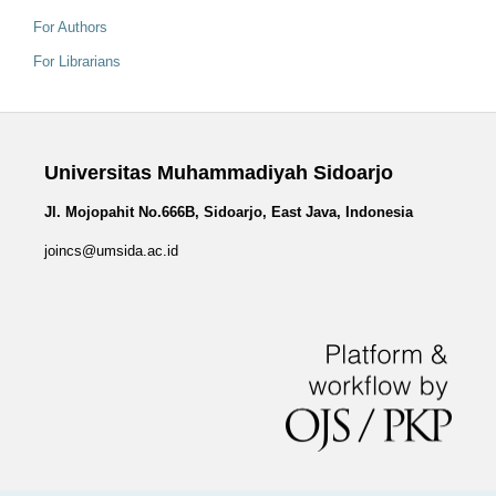
For Authors
For Librarians
Universitas Muhammadiyah Sidoarjo
Jl. Mojopahit No.666B, Sidoarjo, East Java, Indonesia
joincs@umsida.ac.id