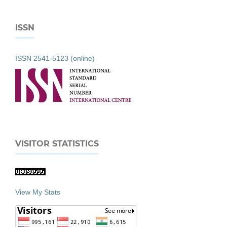
ISSN
ISSN 2541-5123 (online)
VISITOR STATISTICS
View My Stats