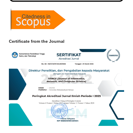
Certificate from the Journal