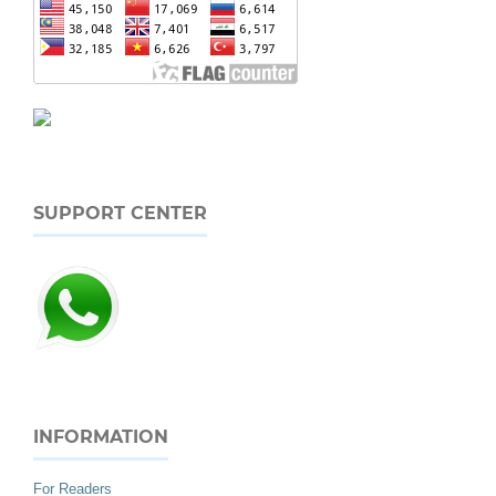
SUPPORT CENTER
INFORMATION
For Readers