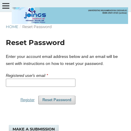
HOME
/
Reset Password
Reset Password
Enter your account email address below and an email will be
sent with instructions on how to reset your password.
Registered user's email
*
Register
Reset Password
MAKE A SUBMISSION