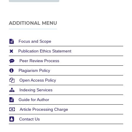
ADDITIONAL MENU
Focus and Scope
Publication Ethics Statement
Peer Review Process
Plagiarism Policy
Open Access Policy
Indexing Services
Guide for Author
Article Processing Charge
Contact Us