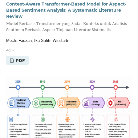
Context-Aware Transformer-Based Model for Aspect-
Based Sentiment Analysis: A Systematic Literature
Review
Model Berbasis Transformer yang Sadar Konteks untuk Analisis
Sentimen Berbasis Aspek: Tinjauan Literatur Sistematis
Moch. Fauzan, Ika Safitri Windiarti
49 -
PDF