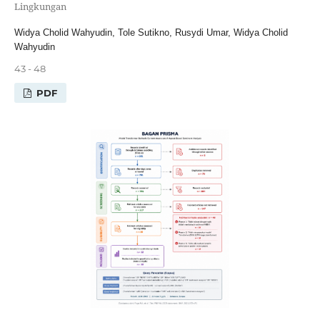
Lingkungan
Widya Cholid Wahyudin, Tole Sutikno, Rusydi Umar, Widya Cholid
Wahyudin
43 - 48
PDF