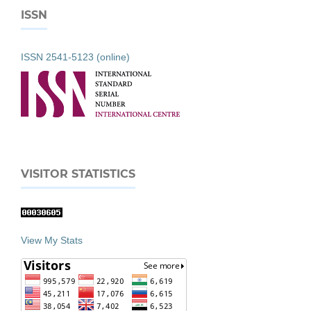
ISSN
ISSN 2541-5123 (online)
VISITOR STATISTICS
View My Stats