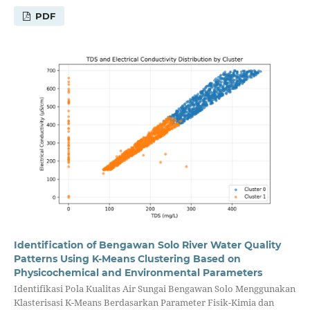
PDF
Identification of Bengawan Solo River Water Quality
Patterns Using K-Means Clustering Based on
Physicochemical and Environmental Parameters
Identifikasi Pola Kualitas Air Sungai Bengawan Solo Menggunakan
Klasterisasi K-Means Berdasarkan Parameter Fisik-Kimia dan