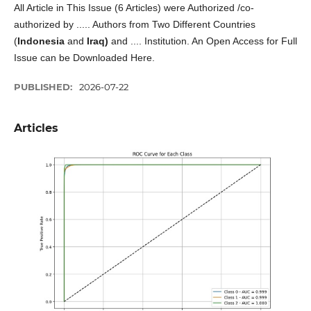
All Article in This Issue (6 Articles) were Authorized /co-
authorized by ..... Authors from Two Different Countries
(
Indonesia
and
Iraq)
and .... Institution. An Open Access for Full
Issue can be Downloaded Here.
PUBLISHED:
2026-07-22
Articles