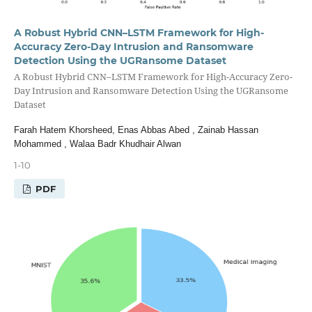
A Robust Hybrid CNN–LSTM Framework for High-
Accuracy Zero-Day Intrusion and Ransomware
Detection Using the UGRansome Dataset
A Robust Hybrid CNN–LSTM Framework for High-Accuracy Zero-
Day Intrusion and Ransomware Detection Using the UGRansome
Dataset
Farah Hatem Khorsheed, Enas Abbas Abed , Zainab Hassan
Mohammed , Walaa Badr Khudhair Alwan
1-10
PDF