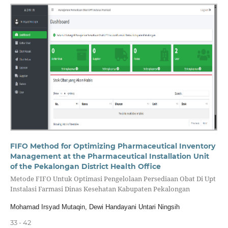
FIFO Method for Optimizing Pharmaceutical Inventory
Management at the Pharmaceutical Installation Unit
of the Pekalongan District Health Office
Metode FIFO Untuk Optimasi Pengelolaan Persediaan Obat Di Upt
Instalasi Farmasi Dinas Kesehatan Kabupaten Pekalongan
Mohamad Irsyad Mutaqin, Dewi Handayani Untari Ningsih
33 - 42