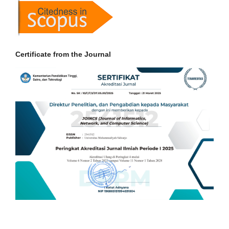
Certificate from the Journal