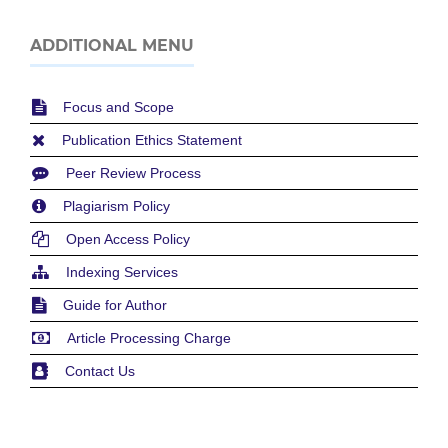
ADDITIONAL MENU
Focus and Scope
Publication Ethics Statement
Peer Review Process
Plagiarism Policy
Open Access Policy
Indexing Services
Guide for Author
Article Processing Charge
Contact Us