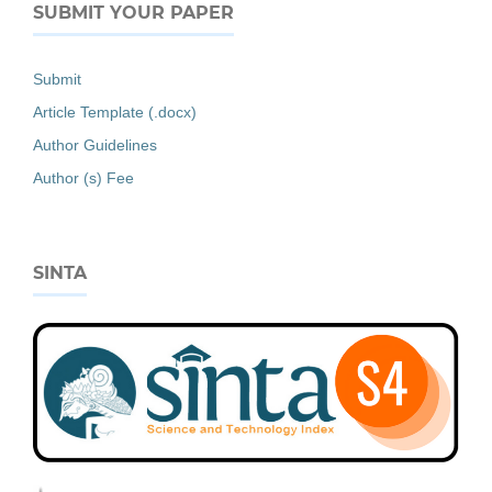
SUBMIT YOUR PAPER
Submit
Article Template (.docx)
Author Guidelines
Author (s) Fee
SINTA