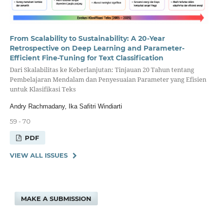
From Scalability to Sustainability: A 20-Year
Retrospective on Deep Learning and Parameter-
Efficient Fine-Tuning for Text Classification
Dari Skalabilitas ke Keberlanjutan: Tinjauan 20 Tahun tentang
Pembelajaran Mendalam dan Penyesuaian Parameter yang Efisien
untuk Klasifikasi Teks
Andry Rachmadany, Ika Safitri Windiarti
59 - 70
PDF
VIEW ALL ISSUES
MAKE A SUBMISSION