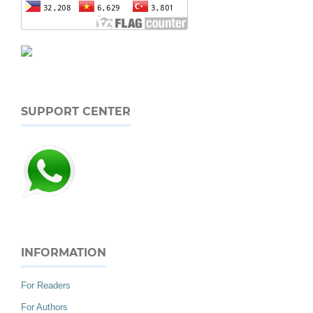
SUPPORT CENTER
INFORMATION
For Readers
For Authors