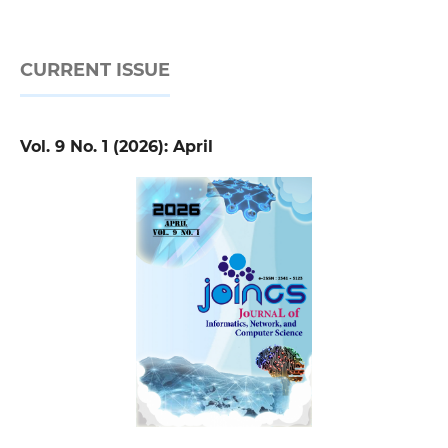
CURRENT ISSUE
Vol. 9 No. 1 (2026): April