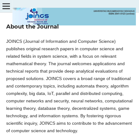
About the Journal
JOINCS (Journal of Information and Computer Science)
publishes original research papers in computer science and
related fields in system science, with a focus on relevant
mathematical theory. The journal welcomes applications and
technical reports that provide deep analytical evaluations of
proposed solutions. JOINCS covers a broad range of traditional
and contemporary topics, including automata theory, algorithm
complexity, big data, IoT, parallel and distributed computing,
computer networks and security, neural networks, computational
learning theory, database theory, decentralized systems, game
technology, and information systems. By fostering rigorous
scientific inquiry, JOINCS aims to contribute to the advancement
of computer science and technology.