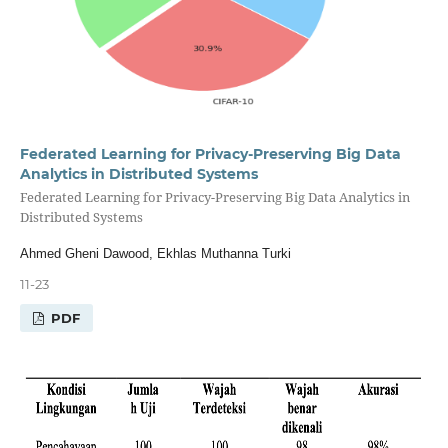
Federated Learning for Privacy-Preserving Big Data
Analytics in Distributed Systems
Federated Learning for Privacy-Preserving Big Data Analytics in
Distributed Systems
Ahmed Gheni Dawood, Ekhlas Muthanna Turki
11-23
PDF