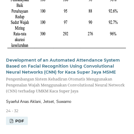
Development of an Automated Attendance System
Based on Facial Recognition Using Convolutional
Neural Networks (CNN) for Kaca Super Jaya MSME
Pengembangan Sistem Kehadiran Otomatis Menggunakan
Pengenalan Wajah Menggunakan Convolutional Neural Network
(CNN) terhadap UMKM Kaca Super Jaya
Syaeful Anas Aklani, Jetset, Suwarno
24 - 32
PDF